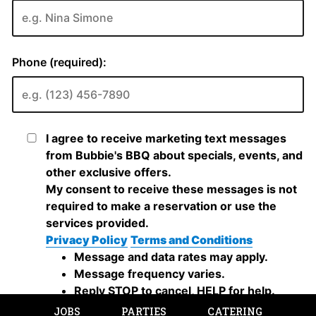
JOBS
PARTIES
CATERING