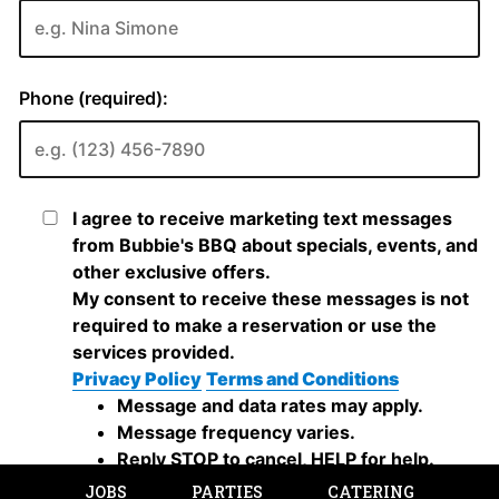
JOBS
PARTIES
CATERING