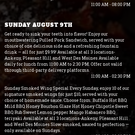
11:00 AM - 08:00 PM
SUNDAY AUGUST 9TH
Get ready to sink your teeth into flavor! Enjoy our
mouthwatering Pulled Pork Sandwich, served with your
choice of one delicious side and a refreshing fountain
drink — all for just $9.99! Available at all 3 locations-
Ankeny, Pleasant Hill and West Des Moines Available
daily for lunch from 11:00 AM to 2:30 PM. Offer not valid
through third-party delivery platforms.
11:00 AM - 02:30 PM
Sunday Smoked Wing Special Every Sunday, enjoy 10 of our
signature smoked wings for just $10, served with your
choice of homemade sauce. Choose from: Buffalo Hot BBQ
Mild BBQ Honey Bourbon Glaze Hot Honey Chipotle Sweet
BBQ Rub Sweet Lemon pepper Mango Habanero BBQ
teriyaki Available at all 3 locations-Ankeny, Pleasant Hill
and West Des Moines Slow-smoked, sauced to perfection —
only available on Sundays.