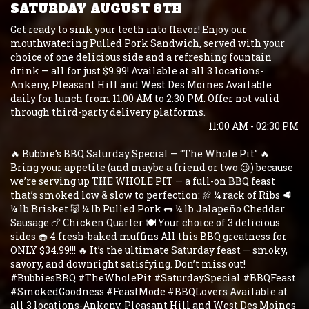
SATURDAY AUGUST 8TH
Get ready to sink your teeth into flavor! Enjoy our
mouthwatering Pulled Pork Sandwich, served with your
choice of one delicious side and a refreshing fountain
drink — all for just $9.99! Available at all 3 locations-
Ankeny, Pleasant Hill and West Des Moines Available
daily for lunch from 11:00 AM to 2:30 PM. Offer not valid
through third-party delivery platforms.
11:00 AM - 02:30 PM
🔥 Bubbie’s BBQ Saturday Special — “The Whole Pit” 🔥
Bring your appetite (and maybe a friend or two 😉) because
we’re serving up THE WHOLE PIT — a full-on BBQ feast
that’s smoked low & slow to perfection: 🍖 ¼ rack of Ribs 🥩
¼ lb Brisket 🐷 ¼ lb Pulled Pork 🌭 ¼ lb Jalapeño Cheddar
Sausage 🍗 Chicken Quarter 🍽️ Your choice of 3 delicious
sides 🧁 4 fresh-baked muffins All this BBQ greatness for
ONLY $34.99!!! 🔥 It’s the ultimate Saturday feast — smoky,
savory, and downright satisfying. Don’t miss out!
#BubbiesBBQ #TheWholePit #SaturdaySpecial #BBQFeast
#SmokedGoodness #FeastMode #BBQLovers Available at
all 3 locations-Ankeny, Pleasant Hill and West Des Moines