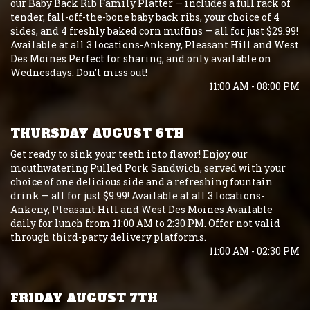
our Baby Back Rib Family Platter — includes a full rack of
tender, fall-off-the-bone baby back ribs, your choice of 4
sides, and 4 freshly baked corn muffins — all for just $29.99!
Available at all 3 locations-Ankeny, Pleasant Hill and West
Des Moines Perfect for sharing, and only available on
Wednesdays. Don’t miss out!
11:00 AM - 08:00 PM
THURSDAY AUGUST 6TH
Get ready to sink your teeth into flavor! Enjoy our
mouthwatering Pulled Pork Sandwich, served with your
choice of one delicious side and a refreshing fountain
drink — all for just $9.99! Available at all 3 locations-
Ankeny, Pleasant Hill and West Des Moines Available
daily for lunch from 11:00 AM to 2:30 PM. Offer not valid
through third-party delivery platforms.
11:00 AM - 02:30 PM
FRIDAY AUGUST 7TH