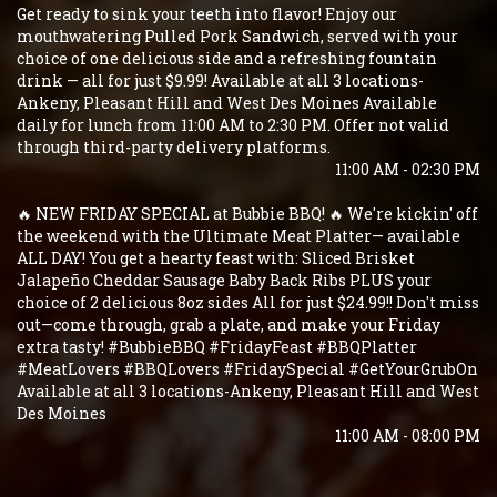
Get ready to sink your teeth into flavor! Enjoy our
mouthwatering Pulled Pork Sandwich, served with your
choice of one delicious side and a refreshing fountain
drink — all for just $9.99! Available at all 3 locations-
Ankeny, Pleasant Hill and West Des Moines Available
daily for lunch from 11:00 AM to 2:30 PM. Offer not valid
through third-party delivery platforms.
11:00 AM - 02:30 PM
🔥 NEW FRIDAY SPECIAL at Bubbie BBQ! 🔥 We're kickin' off
the weekend with the Ultimate Meat Platter— available
ALL DAY! You get a hearty feast with: Sliced Brisket
Jalapeño Cheddar Sausage Baby Back Ribs PLUS your
choice of 2 delicious 8oz sides All for just $24.99!! Don't miss
out—come through, grab a plate, and make your Friday
extra tasty! #BubbieBBQ #FridayFeast #BBQPlatter
#MeatLovers #BBQLovers #FridaySpecial #GetYourGrubOn
Available at all 3 locations-Ankeny, Pleasant Hill and West
Des Moines
11:00 AM - 08:00 PM