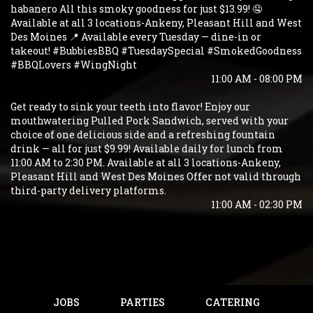
habanero All this smoky goodness for just $13.99! 🤤
Available at all 3 locations-Ankeny, Pleasant Hill and West
Des Moines 📍 Available every Tuesday — dine-in or
takeout! #BubbiesBBQ #TuesdaySpecial #SmokedGoodness
#BBQLovers #WingNight
11:00 AM - 08:00 PM
Get ready to sink your teeth into flavor! Enjoy our
mouthwatering Pulled Pork Sandwich, served with your
choice of one delicious side and a refreshing fountain
drink — all for just $9.99! Available daily for lunch from
11:00 AM to 2:30 PM. Available at all 3 locations-Ankeny,
Pleasant Hill and West Des Moines Offer not valid through
third-party delivery platforms.
11:00 AM - 02:30 PM
JOBS
PARTIES
CATERING