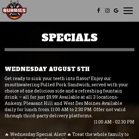
Togg
navi
SPECIALS
WEDNESDAY AUGUST 5TH
Get ready to sink your teeth into flavor! Enjoy our
mouthwatering Pulled Pork Sandwich, served with your
choice of one delicious side and a refreshing fountain
drink — all for just $9.99! Available at all 3 locations-
Ankeny, Pleasant Hill and West Des Moines Available
daily for lunch from 11:00 AM to 2:30 PM. Offer not valid
through third-party delivery platforms.
11:00 AM - 02:30 PM
🔥 Wednesday Special Alert! 🔥 Treat the whole family to