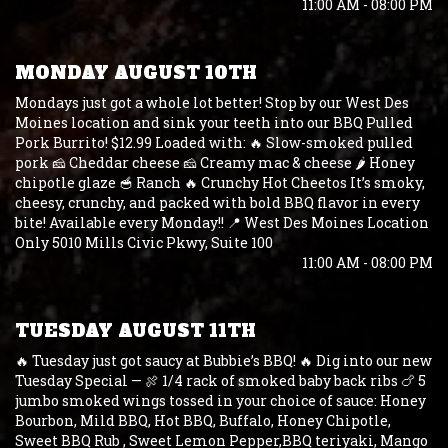
11:00 AM - 08:00 PM
MONDAY AUGUST 10TH
Mondays just got a whole lot better! Stop by our West Des
Moines location and sink your teeth into our BBQ Pulled
Pork Burrito! $12.99 Loaded with: 🔥 Slow-smoked pulled
pork 🧀 Cheddar cheese 🧀 Creamy mac & cheese 🌶️ Honey
chipotle glaze 🥣 Ranch 🔥 Crunchy Hot Cheetos It’s smoky,
cheesy, crunchy, and packed with bold BBQ flavor in every
bite! Available every Monday!! 📍 West Des Moines Location
Only 5010 Mills Civic Pkwy, Suite 100
11:00 AM - 08:00 PM
TUESDAY AUGUST 11TH
🔥 Tuesday just got saucy at Bubbie’s BBQ! 🔥 Dig into our new
Tuesday Special — 🍖 1/4 rack of smoked baby back ribs 🍗 5
jumbo smoked wings tossed in your choice of sauce: Honey
Bourbon, Mild BBQ, Hot BBQ, Buffalo, Honey Chipotle,
Sweet BBQ Rub , Sweet Lemon Pepper,BBQ teriyaki, Mango